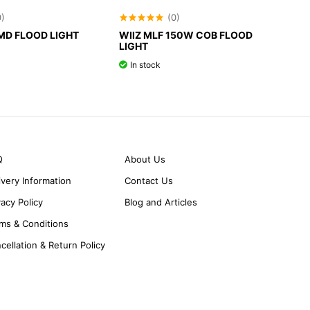
0)
(0)
SMD FLOOD LIGHT
WIIZ MLF 150W COB FLOOD
LIGHT
In stock
Q
About Us
ivery Information
Contact Us
vacy Policy
Blog and Articles
ms & Conditions
cellation & Return Policy