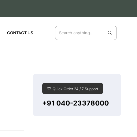
CONTACT US
Quick Order 24 / 7 Support
+91 040-23378000