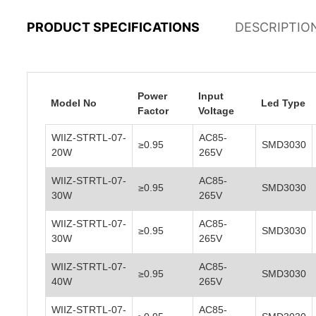
PRODUCT SPECIFICATIONS
DESCRIPTIO
Power
Input
Model No
Led Type
Factor
Voltage
WIIZ-STRTL-07-
AC85-
≥0.95
SMD3030
20W
265V
WIIZ-STRTL-07-
AC85-
≥0.95
SMD3030
30W
265V
WIIZ-STRTL-07-
AC85-
≥0.95
SMD3030
30W
265V
WIIZ-STRTL-07-
AC85-
≥0.95
SMD3030
40W
265V
WIIZ-STRTL-07-
AC85-