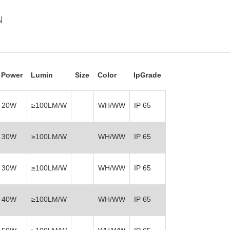
N
Power
Lumin
Size
Color
IpGrade
20W
≥100LM/W
WH/WW
IP 65
30W
≥100LM/W
WH/WW
IP 65
30W
≥100LM/W
WH/WW
IP 65
40W
≥100LM/W
WH/WW
IP 65