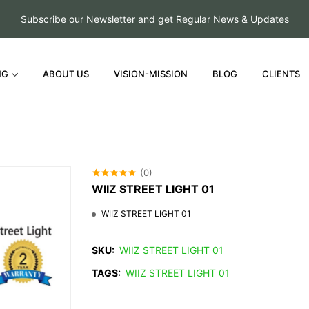
Subscribe our Newsletter and get Regular News & Updates
NG
ABOUT US
VISION-MISSION
BLOG
CLIENTS
(0)
WIIZ STREET LIGHT 01
WIIZ STREET LIGHT 01
SKU:
WIIZ STREET LIGHT 01
TAGS:
WIIZ STREET LIGHT 01