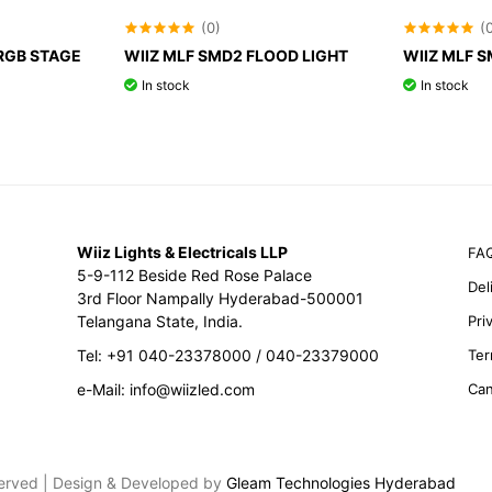
(0)
(
RGB STAGE
WIIZ MLF SMD2 FLOOD LIGHT
WIIZ MLF 
In stock
In stock
Wiiz Lights & Electricals LLP
FA
5-9-112 Beside Red Rose Palace
Del
3rd Floor Nampally Hyderabad-500001
Telangana State, India.
Pri
Tel: +91 040-23378000 / 040-23379000
Ter
e-Mail: info@wiizled.com
Can
eserved | Design & Developed by
Gleam Technologies Hyderabad