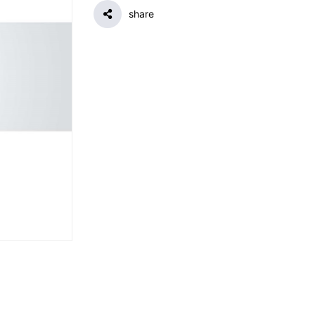
share