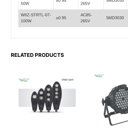
≥0.95
SMD3030
50W
265V
WIIZ-STRTL-07-
AC85-
≥0.95
SMD3030
100W
265V
RELATED PRODUCTS