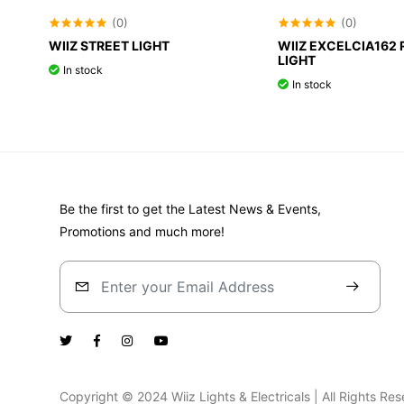
(0)
(0)
WIIZ STREET LIGHT
WIIZ EXCELCIA162 
LIGHT
In stock
In stock
Be the first to get the Latest News & Events,
Promotions and much more!
Copyright © 2024 Wiiz Lights & Electricals | All Rights R