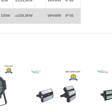
50W
≥100LM/W
WH/WW
IP 65
100W
≥100LM/W
WH/WW
IP 65