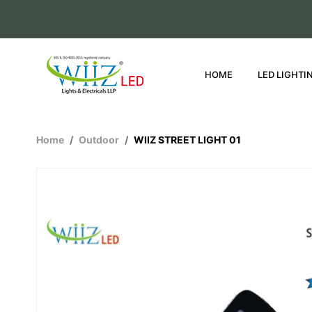
HOME
LED LIGHTI
Home
Outdoor
WIIZ STREET LIGHT 01