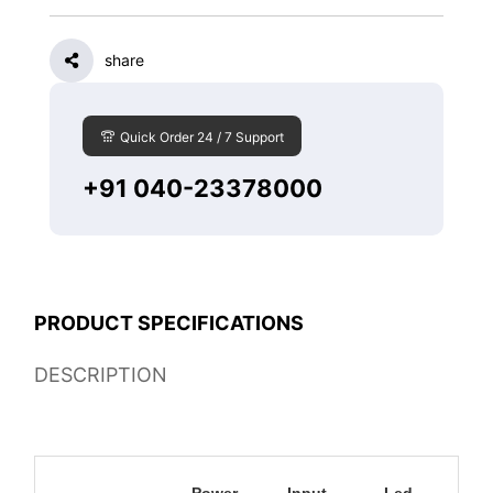
share
Quick Order 24 / 7 Support
+91 040-23378000
PRODUCT SPECIFICATIONS
DESCRIPTION
Power
Input
Led