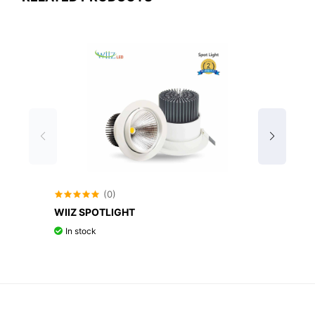
(0)
WIIZ SPOTLIGHT
WIIZ 
In stock
In st