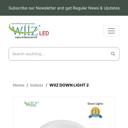
Subscribe our Newsletter and get Regular News & Updates
Home
Indoor
WIIZ DOWN LIGHT 2