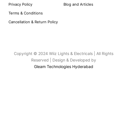
Privacy Policy
Blog and Articles
Terms & Conditions
Cancellation & Return Policy
Copyright © 2024 Wiiz Lights & Electricals | All Rights
Reserved | Design & Developed by
Gleam Technologies Hyderabad