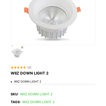
(0)
WIIZ DOWN LIGHT 2
WIIZ DOWN LIGHT 2
SKU:
WIIZ DOWN LIGHT 2
TAGS:
WIIZ DOWN LIGHT 2