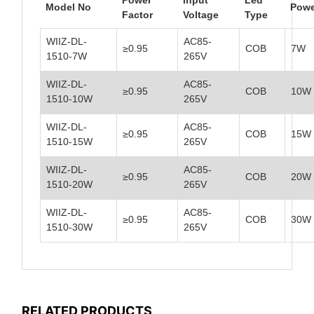
Model No
Powe
Factor
Voltage
Type
WIIZ-DL-
AC85-
≥0.95
COB
7W
1510-7W
265V
WIIZ-DL-
AC85-
≥0.95
COB
10W
1510-10W
265V
WIIZ-DL-
AC85-
≥0.95
COB
15W
1510-15W
265V
WIIZ-DL-
AC85-
≥0.95
COB
20W
1510-20W
265V
WIIZ-DL-
AC85-
≥0.95
COB
30W
1510-30W
265V
RELATED PRODUCTS