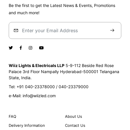
Be the first to get the Latest News & Events, Promotions
and much more!
Wiiz Lights & Electricals LLP
5-9-112 Beside Red Rose
Palace
3rd Floor Nampally Hyderabad-500001
Telangana
State, India.
Tel: +91 040-23378000 / 040-23379000
e-Mail: info@wiizled.com
FAQ
About Us
Delivery Information
Contact Us