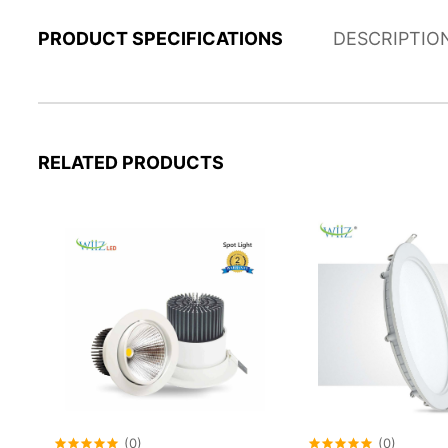
PRODUCT SPECIFICATIONS
DESCRIPTIO
RELATED PRODUCTS
(0)
(0)