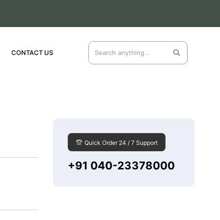
CONTACT US
Quick Order 24 / 7 Support
+91 040-23378000