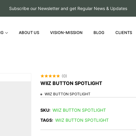
Subscribe our Newsletter and get Regular News & Updates
NG
ABOUT US
VISION-MISSION
BLOG
CLIENTS
(0)
WIIZ BUTTON SPOTLIGHT
WIIZ BUTTON SPOTLIGHT
SKU:
WIIZ BUTTON SPOTLIGHT
TAGS:
WIIZ BUTTON SPOTLIGHT