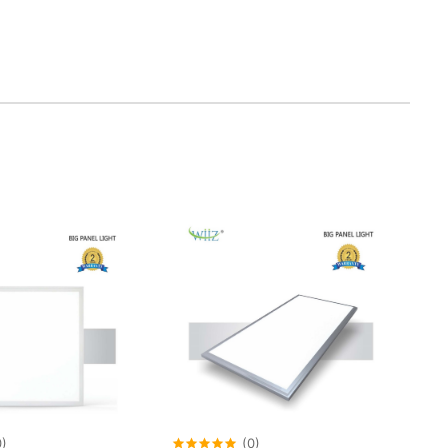
0)
(0)