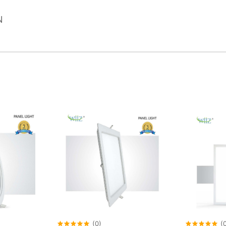
N
(0)
(