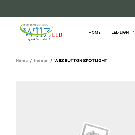
HOME
LED LIGHTI
Home
Indoor
WIIZ BUTTON SPOTLIGHT